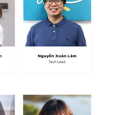
h
Nguyễn Xuân Lâm
Tech Lead