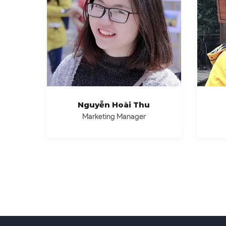
Nguyễn Hoài Thu
Marketing Manager