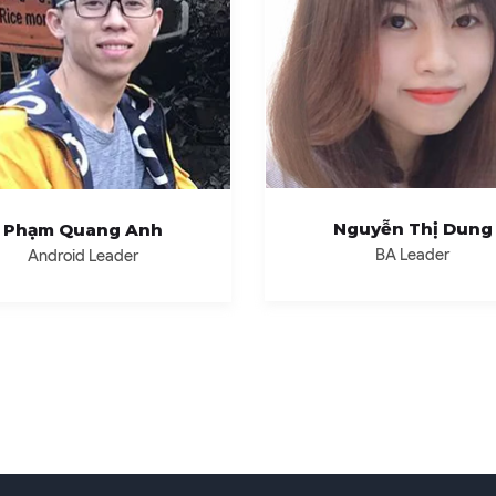
Nguyễn Thị Dung
Phạm Quang Anh
BA Leader
Android Leader