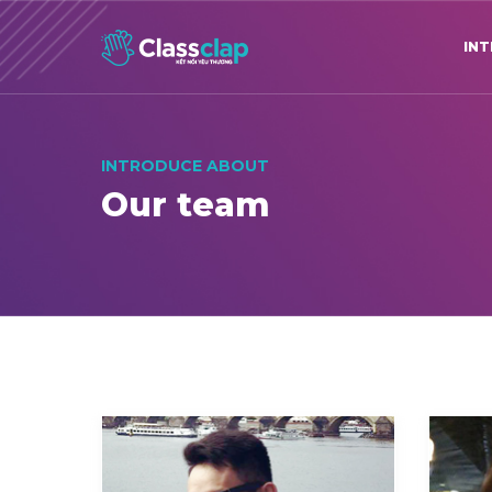
IN
INTRODUCE ABOUT
Our team