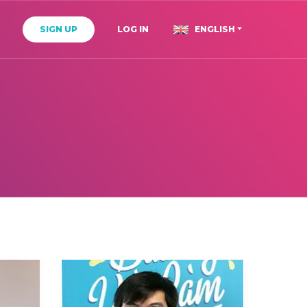
T
SIGN UP
LOG IN
ENGLISH