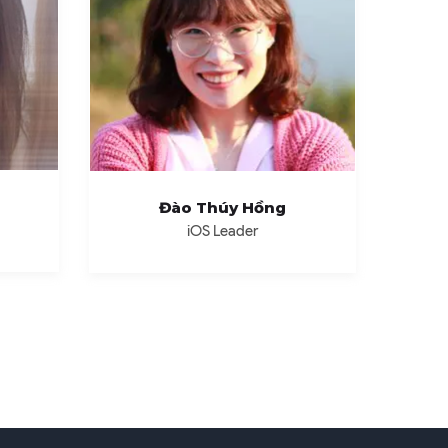
Đào Thúy Hồng
iOS Leader