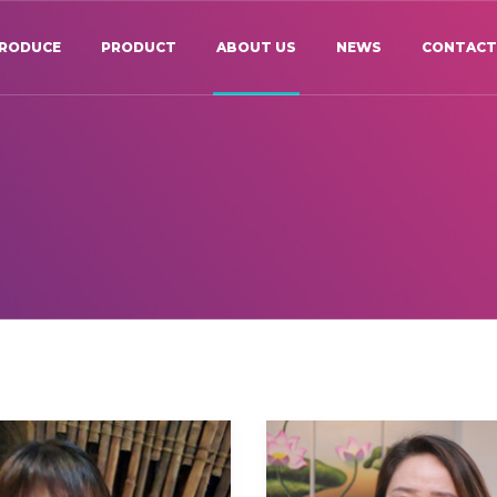
TRODUCE
PRODUCT
ABOUT US
NEWS
CONTAC