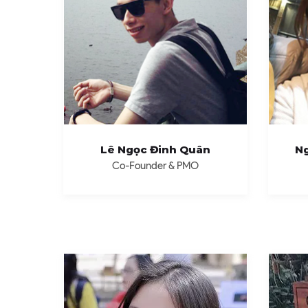
Lê Ngọc Đinh Quân
Ng
Co-Founder & PMO