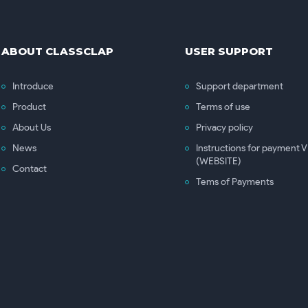
ABOUT CLASSCLAP
USER SUPPORT
Introduce
Support department
Product
Terms of use
About Us
Privacy policy
News
Instructions for payment
(WEBSITE)
Contact
Tems of Payments