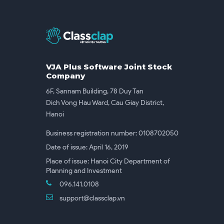
VJA Plus Software Joint Stock
Company
6F, Sannam Building, 78 Duy Tan
Dich Vong Hau Ward, Cau Giay District,
Hanoi
Business registration number: 0108702050
Date of issue: April 16, 2019
Place of issue: Hanoi City Department of
Planning and Investment
096.141.0108
support@classclap.vn