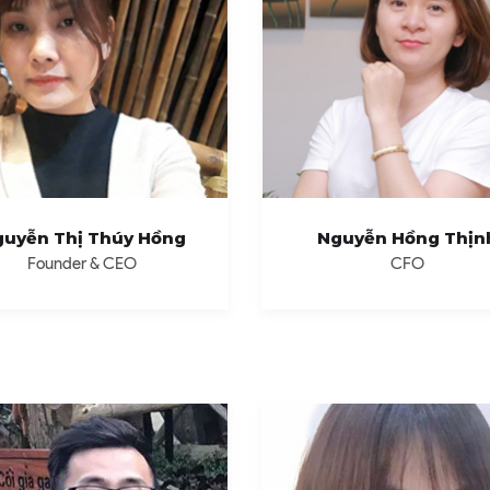
uyễn Thị Thúy Hồng
Nguyễn Hồng Thịn
Founder & CEO
CFO