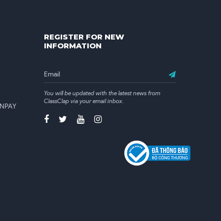
REGISTER FOR NEW
INFORMATION
You will be updated with the latest news from
ClassClap via your email inbox.
 VNPAY