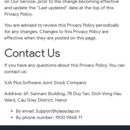
on Our Service, prior to the change becoming effective
and update the “Last updated” date at the top of this
Privacy Policy.
You are advised to review this Privacy Policy periodically
for any changes. Changes to this Privacy Policy are
effective when they are posted on this page.
Contact Us
If you have any questions about this Privacy Policy, You can
contact us:
VJA Plus Software Joint Stock Company
Address: 6F, Sannam Building, 78 Duy Tan, Dich Vong Hau
Ward, Cau Giay District, Hanoi
By email: Support@classclap.vn
By phone number: 1900 9868 71