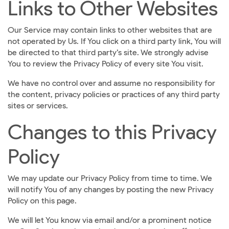
Links to Other Websites
Our Service may contain links to other websites that are
not operated by Us. If You click on a third party link, You will
be directed to that third party’s site. We strongly advise
You to review the Privacy Policy of every site You visit.
We have no control over and assume no responsibility for
the content, privacy policies or practices of any third party
sites or services.
Changes to this Privacy
Policy
We may update our Privacy Policy from time to time. We
will notify You of any changes by posting the new Privacy
Policy on this page.
We will let You know via email and/or a prominent notice