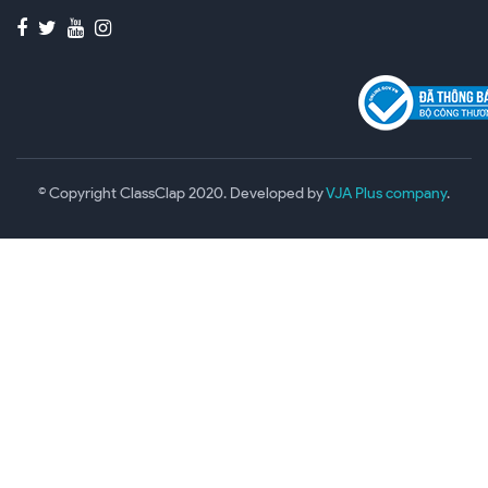
© Copyright ClassClap 2020. Developed by
VJA Plus company
.