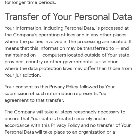
for longer time periods.
Transfer of Your Personal Data
Your information, including Personal Data, is processed at
the Company’s operating offices and in any other places
where the parties involved in the processing are located. It
means that this information may be transferred to — and
maintained on — computers located outside of Your state,
province, country or other governmental jurisdiction
where the data protection laws may differ than those from
Your jurisdiction.
Your consent to this Privacy Policy followed by Your
submission of such information represents Your
agreement to that transfer.
The Company will take all steps reasonably necessary to
ensure that Your data is treated securely and in
accordance with this Privacy Policy and no transfer of Your
Personal Data will take place to an organization or a