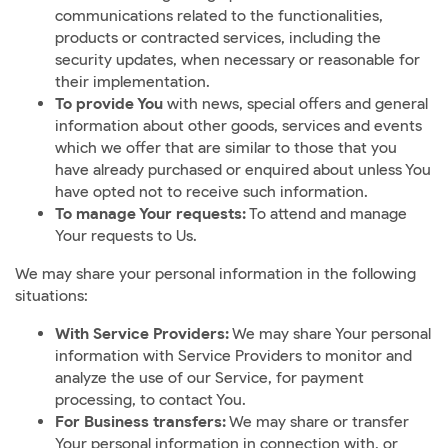
communications related to the functionalities,
products or contracted services, including the
security updates, when necessary or reasonable for
their implementation.
To provide You
with news, special offers and general
information about other goods, services and events
which we offer that are similar to those that you
have already purchased or enquired about unless You
have opted not to receive such information.
To manage Your requests:
To attend and manage
Your requests to Us.
We may share your personal information in the following
situations:
With Service Providers:
We may share Your personal
information with Service Providers to monitor and
analyze the use of our Service, for payment
processing, to contact You.
For Business transfers:
We may share or transfer
Your personal information in connection with, or