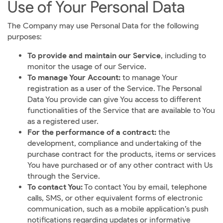
Use of Your Personal Data
The Company may use Personal Data for the following
purposes:
To provide and maintain our Service
, including to
monitor the usage of our Service.
To manage Your Account:
to manage Your
registration as a user of the Service. The Personal
Data You provide can give You access to different
functionalities of the Service that are available to You
as a registered user.
For the performance of a contract:
the
development, compliance and undertaking of the
purchase contract for the products, items or services
You have purchased or of any other contract with Us
through the Service.
To contact You:
To contact You by email, telephone
calls, SMS, or other equivalent forms of electronic
communication, such as a mobile application’s push
notifications regarding updates or informative