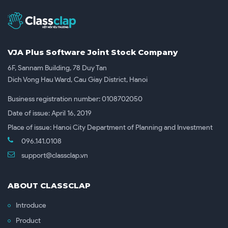
VJA Plus Software Joint Stock Company
6F, Sannam Building, 78 Duy Tan
Dich Vong Hau Ward, Cau Giay District, Hanoi
Business registration number: 0108702050
Date of issue: April 16, 2019
Place of issue: Hanoi City Department of Planning and Investment
096.141.0108
support@classclap.vn
ABOUT CLASSCLAP
Introduce
Product