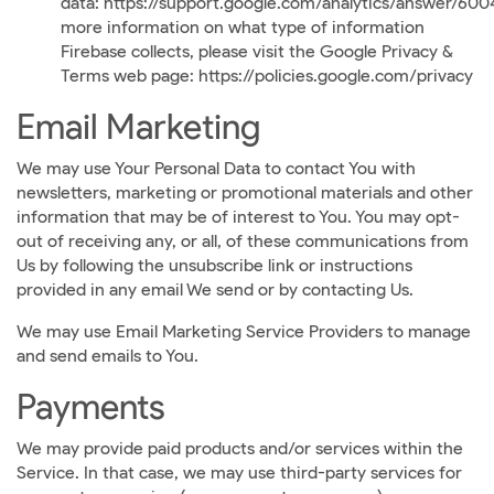
data:
https://support.google.com/analytics/answer/60
more information on what type of information
Firebase collects, please visit the Google Privacy &
Terms web page:
https://policies.google.com/privacy
Email Marketing
We may use Your Personal Data to contact You with
newsletters, marketing or promotional materials and other
information that may be of interest to You. You may opt-
out of receiving any, or all, of these communications from
Us by following the unsubscribe link or instructions
provided in any email We send or by contacting Us.
We may use Email Marketing Service Providers to manage
and send emails to You.
Payments
We may provide paid products and/or services within the
Service. In that case, we may use third-party services for