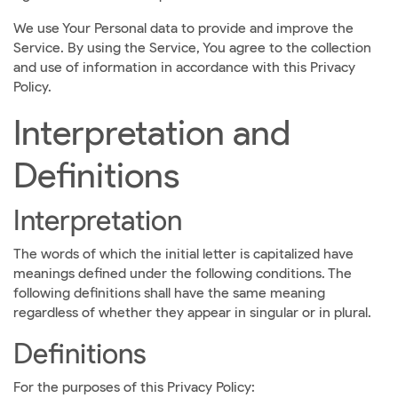
We use Your Personal data to provide and improve the
Service. By using the Service, You agree to the collection
and use of information in accordance with this Privacy
Policy.
Interpretation and
Definitions
Interpretation
The words of which the initial letter is capitalized have
meanings defined under the following conditions. The
following definitions shall have the same meaning
regardless of whether they appear in singular or in plural.
Definitions
For the purposes of this Privacy Policy: