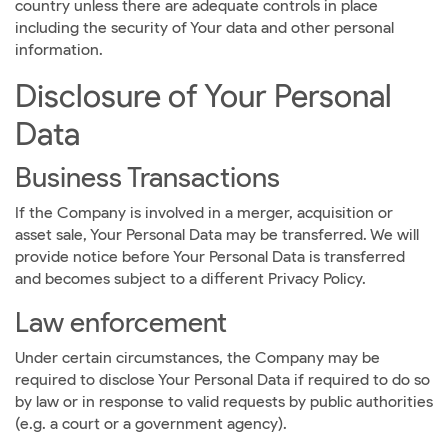
country unless there are adequate controls in place
including the security of Your data and other personal
information.
Disclosure of Your Personal
Data
Business Transactions
If the Company is involved in a merger, acquisition or
asset sale, Your Personal Data may be transferred. We will
provide notice before Your Personal Data is transferred
and becomes subject to a different Privacy Policy.
Law enforcement
Under certain circumstances, the Company may be
required to disclose Your Personal Data if required to do so
by law or in response to valid requests by public authorities
(e.g. a court or a government agency).