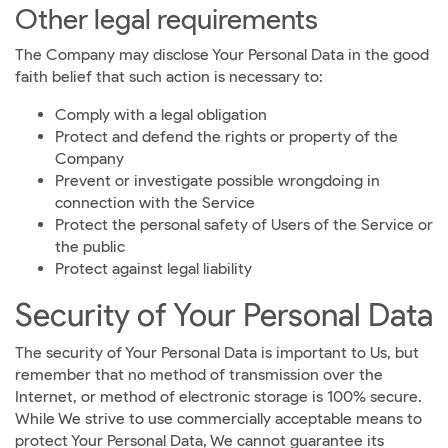
Other legal requirements
The Company may disclose Your Personal Data in the good
faith belief that such action is necessary to:
Comply with a legal obligation
Protect and defend the rights or property of the
Company
Prevent or investigate possible wrongdoing in
connection with the Service
Protect the personal safety of Users of the Service or
the public
Protect against legal liability
Security of Your Personal Data
The security of Your Personal Data is important to Us, but
remember that no method of transmission over the
Internet, or method of electronic storage is 100% secure.
While We strive to use commercially acceptable means to
protect Your Personal Data, We cannot guarantee its