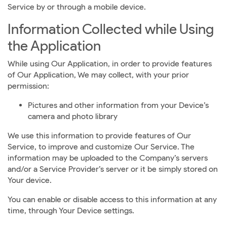
Service by or through a mobile device.
Information Collected while Using
the Application
While using Our Application, in order to provide features
of Our Application, We may collect, with your prior
permission:
Pictures and other information from your Device’s
camera and photo library
We use this information to provide features of Our
Service, to improve and customize Our Service. The
information may be uploaded to the Company’s servers
and/or a Service Provider’s server or it be simply stored on
Your device.
You can enable or disable access to this information at any
time, through Your Device settings.