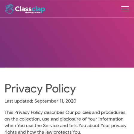
Privacy Policy
Last updated: September 11, 2020
This Privacy Policy describes Our policies and procedures
on the collection, use and disclosure of Your information
when You use the Service and tells You about Your privacy
rights and how the law protects You.