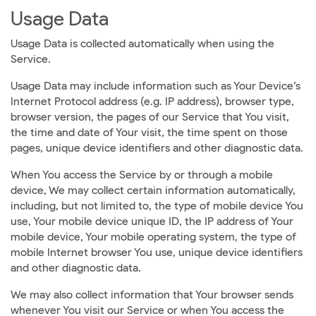
Usage Data
Usage Data is collected automatically when using the
Service.
Usage Data may include information such as Your Device’s
Internet Protocol address (e.g. IP address), browser type,
browser version, the pages of our Service that You visit,
the time and date of Your visit, the time spent on those
pages, unique device identifiers and other diagnostic data.
When You access the Service by or through a mobile
device, We may collect certain information automatically,
including, but not limited to, the type of mobile device You
use, Your mobile device unique ID, the IP address of Your
mobile device, Your mobile operating system, the type of
mobile Internet browser You use, unique device identifiers
and other diagnostic data.
We may also collect information that Your browser sends
whenever You visit our Service or when You access the