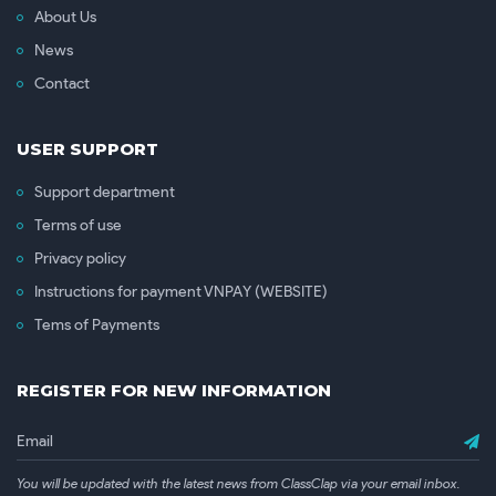
About Us
News
Contact
USER SUPPORT
Support department
Terms of use
Privacy policy
Instructions for payment VNPAY (WEBSITE)
Tems of Payments
REGISTER FOR NEW INFORMATION
You will be updated with the latest news from ClassClap via your email inbox.