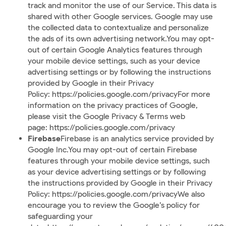
track and monitor the use of our Service. This data is
shared with other Google services. Google may use
the collected data to contextualize and personalize
the ads of its own advertising network.You may opt-
out of certain Google Analytics features through
your mobile device settings, such as your device
advertising settings or by following the instructions
provided by Google in their Privacy
Policy:
https://policies.google.com/privacy
For more
information on the privacy practices of Google,
please visit the Google Privacy & Terms web
page:
https://policies.google.com/privacy
Firebase
Firebase is an analytics service provided by
Google Inc.You may opt-out of certain Firebase
features through your mobile device settings, such
as your device advertising settings or by following
the instructions provided by Google in their Privacy
Policy:
https://policies.google.com/privacy
We also
encourage you to review the Google’s policy for
safeguarding your