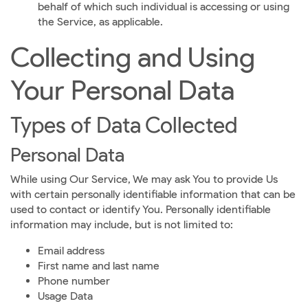
behalf of which such individual is accessing or using
the Service, as applicable.
Collecting and Using
Your Personal Data
Types of Data Collected
Personal Data
While using Our Service, We may ask You to provide Us
with certain personally identifiable information that can be
used to contact or identify You. Personally identifiable
information may include, but is not limited to:
Email address
First name and last name
Phone number
Usage Data