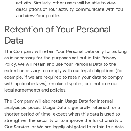
activity. Similarly, other users will be able to view
descriptions of Your activity, communicate with You
and view Your profile.
Retention of Your Personal
Data
The Company will retain Your Personal Data only for as long
as is necessary for the purposes set out in this Privacy
Policy. We will retain and use Your Personal Data to the
extent necessary to comply with our legal obligations (for
example, if we are required to retain your data to comply
with applicable laws), resolve disputes, and enforce our
legal agreements and policies.
The Company will also retain Usage Data for internal
analysis purposes. Usage Data is generally retained for a
shorter period of time, except when this data is used to
strengthen the security or to improve the functionality of
Our Service, or We are legally obligated to retain this data