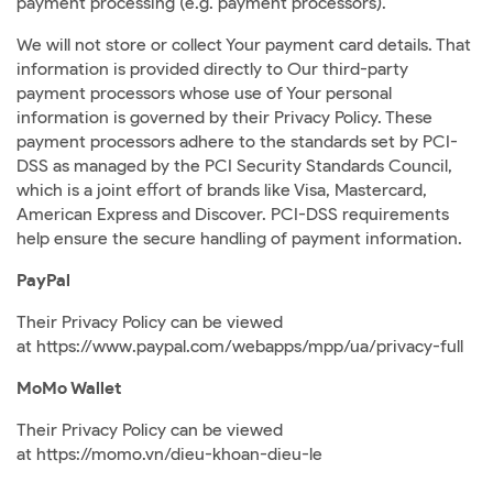
payment processing (e.g. payment processors).
We will not store or collect Your payment card details. That
information is provided directly to Our third-party
payment processors whose use of Your personal
information is governed by their Privacy Policy. These
payment processors adhere to the standards set by PCI-
DSS as managed by the PCI Security Standards Council,
which is a joint effort of brands like Visa, Mastercard,
American Express and Discover. PCI-DSS requirements
help ensure the secure handling of payment information.
PayPal
Their Privacy Policy can be viewed
at
https://www.paypal.com/webapps/mpp/ua/privacy-full
MoMo Wallet
Their Privacy Policy can be viewed
at
https://momo.vn/dieu-khoan-dieu-le