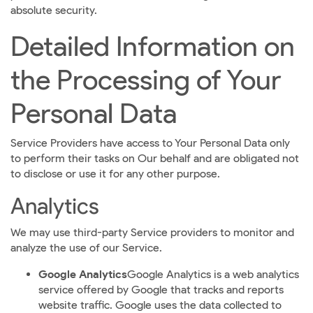
absolute security.
Detailed Information on
the Processing of Your
Personal Data
Service Providers have access to Your Personal Data only
to perform their tasks on Our behalf and are obligated not
to disclose or use it for any other purpose.
Analytics
We may use third-party Service providers to monitor and
analyze the use of our Service.
Google Analytics
Google Analytics is a web analytics
service offered by Google that tracks and reports
website traffic. Google uses the data collected to