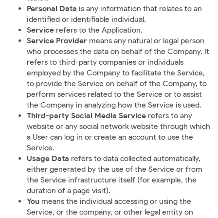
Personal Data
is any information that relates to an
identified or identifiable individual.
Service
refers to the Application.
Service Provider
means any natural or legal person
who processes the data on behalf of the Company. It
refers to third-party companies or individuals
employed by the Company to facilitate the Service,
to provide the Service on behalf of the Company, to
perform services related to the Service or to assist
the Company in analyzing how the Service is used.
Third-party Social Media Service
refers to any
website or any social network website through which
a User can log in or create an account to use the
Service.
Usage Data
refers to data collected automatically,
either generated by the use of the Service or from
the Service infrastructure itself (for example, the
duration of a page visit).
You
means the individual accessing or using the
Service, or the company, or other legal entity on