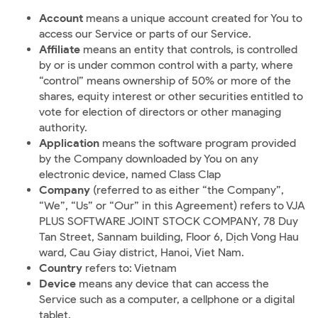
Account
means a unique account created for You to
access our Service or parts of our Service.
Affiliate
means an entity that controls, is controlled
by or is under common control with a party, where
“control” means ownership of 50% or more of the
shares, equity interest or other securities entitled to
vote for election of directors or other managing
authority.
Application
means the software program provided
by the Company downloaded by You on any
electronic device, named Class Clap
Company
(referred to as either “the Company”,
“We”, “Us” or “Our” in this Agreement) refers to VJA
PLUS SOFTWARE JOINT STOCK COMPANY, 78 Duy
Tan Street, Sannam building, Floor 6, Dịch Vong Hau
ward, Cau Giay district, Hanoi, Viet Nam.
Country
refers to: Vietnam
Device
means any device that can access the
Service such as a computer, a cellphone or a digital
tablet.