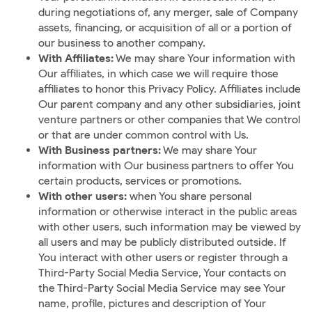
during negotiations of, any merger, sale of Company
assets, financing, or acquisition of all or a portion of
our business to another company.
With Affiliates:
We may share Your information with
Our affiliates, in which case we will require those
affiliates to honor this Privacy Policy. Affiliates include
Our parent company and any other subsidiaries, joint
venture partners or other companies that We control
or that are under common control with Us.
With Business partners:
We may share Your
information with Our business partners to offer You
certain products, services or promotions.
With other users:
when You share personal
information or otherwise interact in the public areas
with other users, such information may be viewed by
all users and may be publicly distributed outside. If
You interact with other users or register through a
Third-Party Social Media Service, Your contacts on
the Third-Party Social Media Service may see Your
name, profile, pictures and description of Your