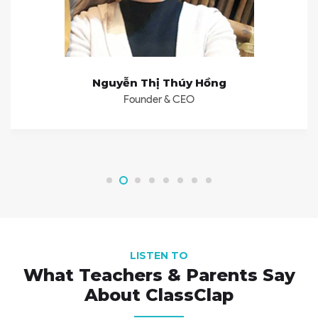
Nguyễn Thị Thúy Hồng
Founder & CEO
LISTEN TO
What Teachers & Parents Say
About ClassClap