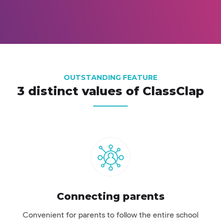
OUTSTANDING FEATURE
3 distinct values ​​of ClassClap
Connecting parents
Convenient for parents to follow the entire school