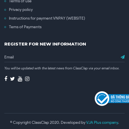
Terms of use
Privacy policy
Instructions for payment VNPAY (WEBSITE)
Tems of Payments
REGISTER FOR NEW INFORMATION
You will be updated with the latest news from ClassClap via your email inbox.
© Copyright ClassClap 2020. Developed by
VJA Plus company
.