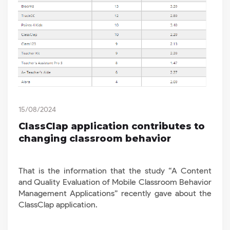
15/08/2024
ClassClap application contributes to
changing classroom behavior
That is the information that the study “A Content
and Quality Evaluation of Mobile Classroom Behavior
Management Applications” recently gave about the
ClassClap application.