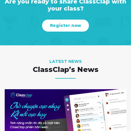
Are you ready to share ClassClap with
your class?
Register now
LATEST NEWS
ClassClap’s News