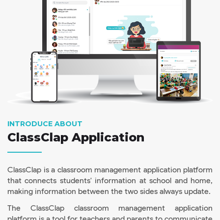
INTRODUCE ABOUT
ClassClap Application
ClassClap is a classroom management application platform
that connects students' information at school and home,
making information between the two sides always update.
The ClassClap classroom management application
platform is a tool for teachers and parents to communicate