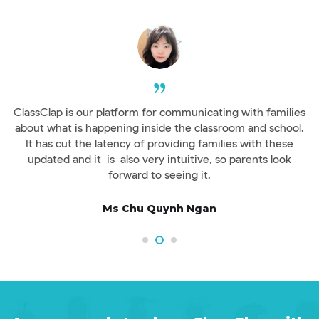
ClassClap is our platform for communicating with families
s
about what is happening inside the classroom and school.
It has cut the latency of providing families with these
updated and it is also very intuitive, so parents look
forward to seeing it.
Ms Chu Quynh Ngan