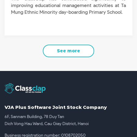
improving educational management activities at Ta
Mung Ethnic Minority day-boarding Primary School.
See more
VJA Plus Software Joint Stock Company
6F, Sannam Building, 78 Duy Tan
Dich Vong Hau Ward, Cau Giay District, Hanoi
Business registration number: 0108702050