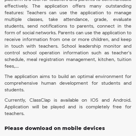
effectively. The application offers many outstanding
features: Teachers can use the application to manage
multiple classes, take attendance, grade, evaluate
students, send notifications to parents, connect in the
form of social networks. Parents can use the application to
receive information from one or more children, and keep
in touch with teachers. School leadership monitor and
control school operation information such as teacher's
schedule, meal registration management, kitchen, tuition
fees,...
The application aims to build an optimal environment for
comprehensive human development for students and
students.
Currently, ClassClap is available on IOS and Android.
Application will be played and is completely free for
teachers.
Please download on mobile devices