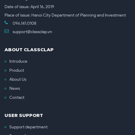
Date of issue: April 16, 2019
Place of issue: Hanoi City Department of Planning and Investment
096.141.0108
support@classclap.vn
ABOUT CLASSCLAP
Introduce
Product
About Us
News
Contact
USER SUPPORT
Support department