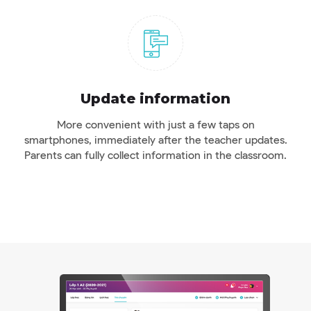
Update information
More convenient with just a few taps on
smartphones, immediately after the teacher updates.
Parents can fully collect information in the classroom.