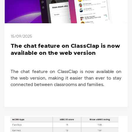
15/09/2025
The chat feature on ClassClap is now
available on the web version
The chat feature on ClassClap is now available on
the web version, making it easier than ever to stay
connected between classrooms and families.