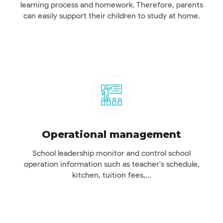
learning process and homework. Therefore, parents
can easily support their children to study at home.
Operational management
School leadership monitor and control school
operation information such as teacher's schedule,
kitchen, tuition fees,...