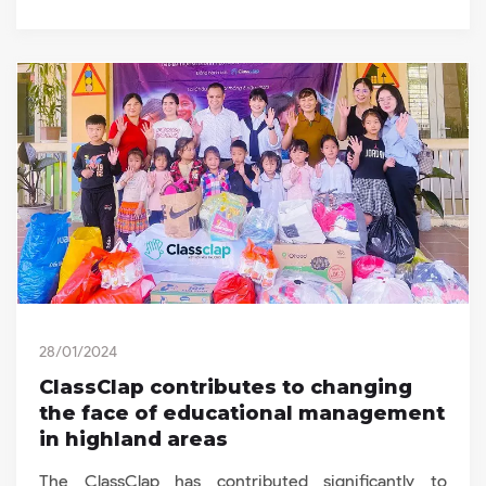
28/01/2024
ClassClap contributes to changing
the face of educational management
in highland areas
The ClassClap has contributed significantly to