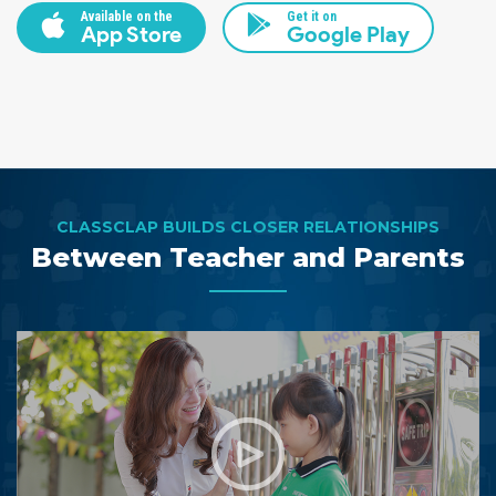
Available on the
Get it on
App Store
Google Play
CLASSCLAP BUILDS CLOSER RELATIONSHIPS
Between Teacher and Parents