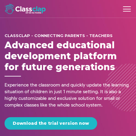
CLASSCLAP - CONNECTING PARENTS - TEACHERS
Advanced educational
development platform
for future generations
Experience the classroom and quickly update the learning
situation of children in just 1 minute setting. It is also a
highly customizable and exclusive solution for small or
complex classes like the whole school system.
Download the trial version now