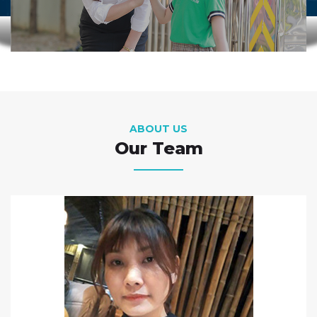
ABOUT US
Our Team