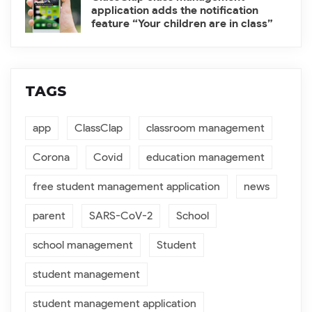
application adds the notification
feature “Your children are in class”
TAGS
app
ClassClap
classroom management
Corona
Covid
education management
free student management application
news
parent
SARS-CoV-2
School
school management
Student
student management
student management application