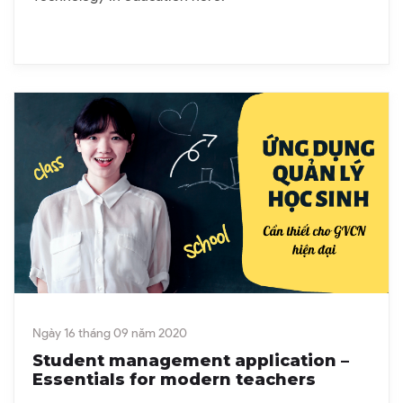
Ngày 16 tháng 09 năm 2020
Student management application –
Essentials for modern teachers