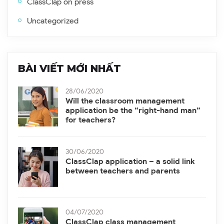
ClassClap on press
Uncategorized
BÀI VIẾT MỚI NHẤT
28/06/2020
Will the classroom management
application be the “right-hand man”
for teachers?
30/06/2020
ClassClap application – a solid link
between teachers and parents
04/07/2020
ClassClap class management