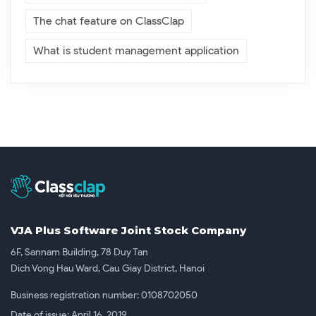
The chat feature on ClassClap
What is student management application
VJA Plus Software Joint Stock Company
6F, Sannam Building, 78 Duy Tan
Dich Vong Hau Ward, Cau Giay District, Hanoi
Business registration number: 0108702050
Date of issue: April 16, 2019