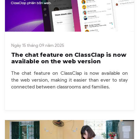
Ngày 15 tháng 09 năm 2025
The chat feature on ClassClap is now
available on the web version
The chat feature on ClassClap is now available on
the web version, making it easier than ever to stay
connected between classrooms and families.