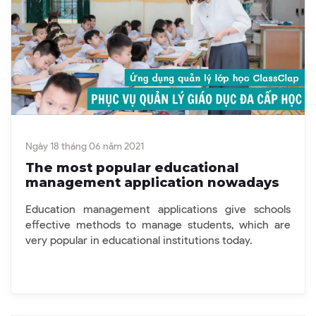
Ngày 18 tháng 06 năm 2021
The most popular educational
management application nowadays
Education management applications give schools
effective methods to manage students, which are
very popular in educational institutions today.