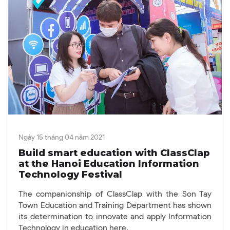
Ngày 15 tháng 04 năm 2021
Build smart education with ClassClap
at the Hanoi Education Information
Technology Festival
The companionship of ClassClap with the Son Tay
Town Education and Training Department has shown
its determination to innovate and apply Information
Technology in education here.