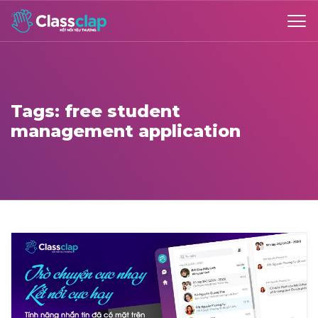
Tags: free student
management application