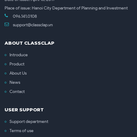
Place of issue: Hanoi City Department of Planning and Investment
096.141.0108
support@classclap.vn
ABOUT CLASSCLAP
Introduce
Product
About Us
News
Contact
USER SUPPORT
Support department
Terms of use