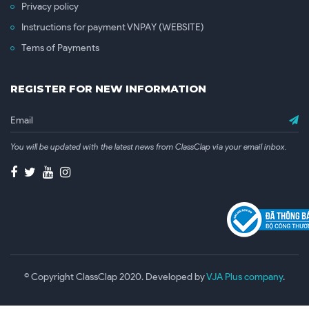
Privacy policy
Instructions for payment VNPAY (WEBSITE)
Tems of Payments
REGISTER FOR NEW INFORMATION
You will be updated with the latest news from ClassClap via your email inbox.
© Copyright ClassClap 2020. Developed by
VJA Plus company
.