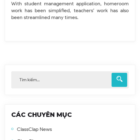
With student management application, homeroom
work has been simplified, teachers’ work has also
been streamlined many times.
CÁC CHUYÊN MỤC
ClassClap News